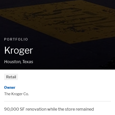
PORTFOLIO
Kroger
Houston, Texas
Retail
Owner
The Kroger Co.
90,000 SF renovation while the store remained