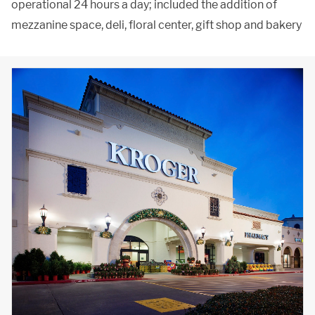
operational 24 hours a day; included the addition of
mezzanine space, deli, floral center, gift shop and bakery