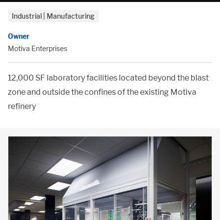
Industrial | Manufacturing
Owner
Motiva Enterprises
12,000 SF laboratory facilities located beyond the blast
zone and outside the confines of the existing Motiva
refinery