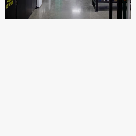
What's it like to have MAPP bring
your project to life?
Read
testimonials from our happy clients
or
contact us