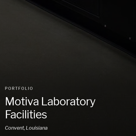
PORTFOLIO
Motiva Laboratory
Facilities
Convent, Louisiana