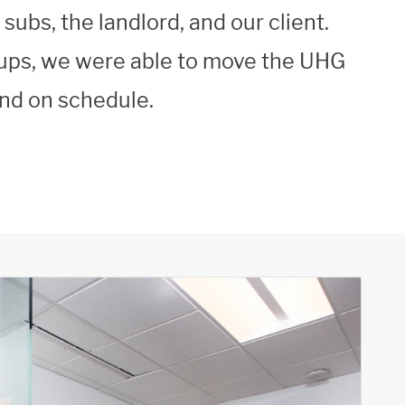
ubs, the landlord, and our client.
oups, we were able to move the UHG
and on schedule.