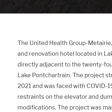
The United Health Group-Metairie, L
and renovation hotel located in L
directly adjacent to the twenty-f
Lake Pontchartrain. The project st
2021 and was faced with COVID-19
restraints on the elevator and du
modifications. The project was ma