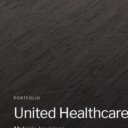
PORTFOLIO
United Healthcar