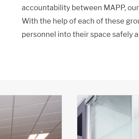
accountability between MAPP, our s
With the help of each of these gr
personnel into their space safely 