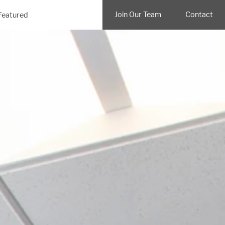
Join Our Team
Contact
Featured