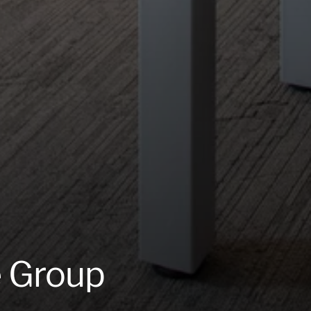
e Group