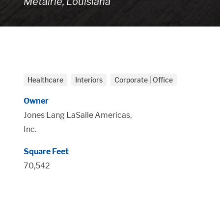
Metairie, Louisiana
Healthcare
Interiors
Corporate | Office
Owner
Jones Lang LaSalle Americas,
Inc.
Square Feet
70,542