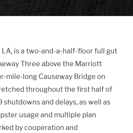
A, is a two-and-a-half-floor full gut
akeway Three above the Marriott
our-mile-long Causeway Bridge on
retched throughout the first half of
 shutdowns and delays, as well as
mpster usage and multiple plan
rked by cooperation and