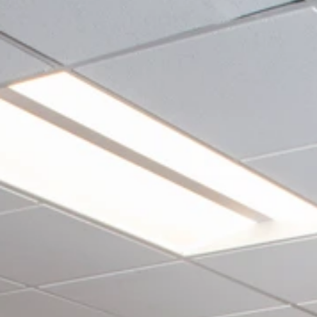
Restaurants
Life Sciences