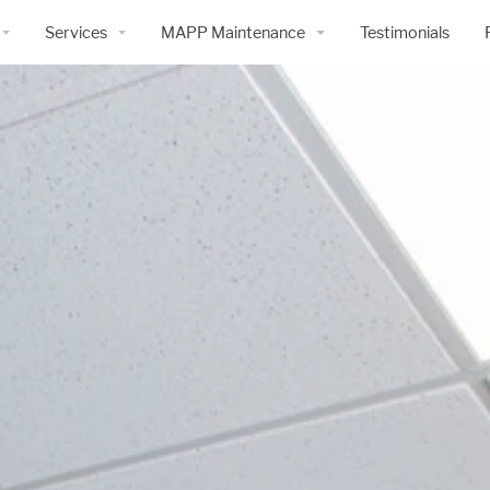
Services
MAPP Maintenance
Testimonials
History
Preconstruction Services
Overview
Construction Services
Services and Products
Building Information Modeling
Maintenance Request Form
Safety
Design-Build Services
MAPP Maintenance
Warranty Plus Program
 | Cold Storage
e
3D Scanning & Drone Services
ty
mmitment