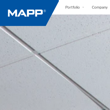
Portfolio
Company
Healthcare
Profile & 
Government
Approach
Mission Critical
People
Retail
Health & 
Interiors
Quality
Education
Awards
Supply Chain | Distribution
Literatur
Industrial | Manufacturing
Communi
Hospitality
Green Co
Corporate | Office